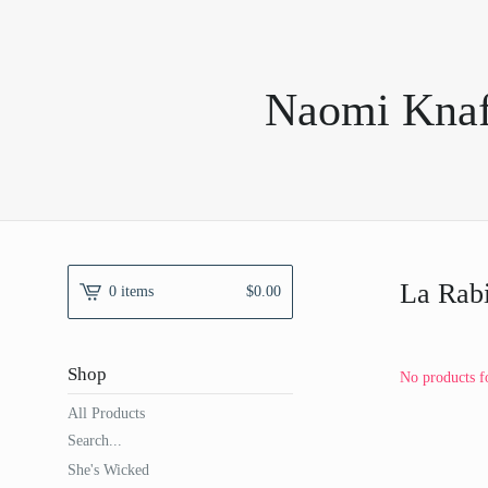
Naomi Knaff
La Rab
0 items
$
0.00
Shop
No products f
All Products
Search...
She's Wicked