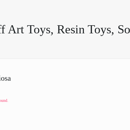
 Art Toys, Resin Toys, So
iosa
ound.