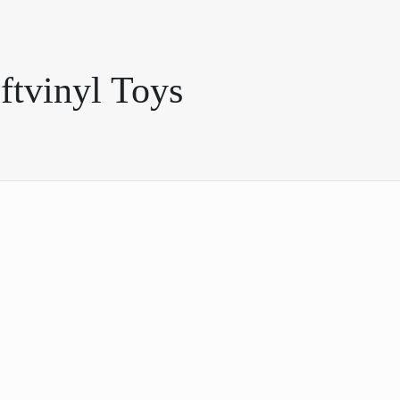
ftvinyl Toys