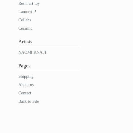
Resin art toy
Lamorrttt!
Collabs
Ceramic
Artists
NAOMI KNAFF
Pages
Shipping
About us
Contact
Back to Site