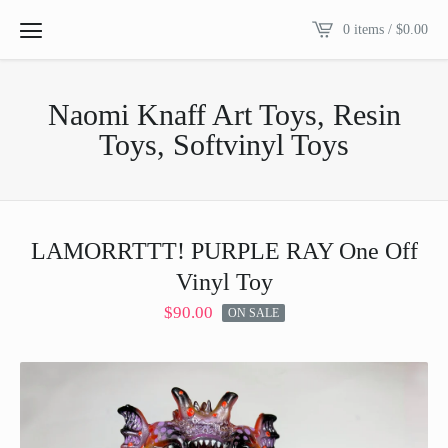
0 items /
$
0.00
Naomi Knaff Art Toys, Resin
Toys, Softvinyl Toys
LAMORRTTT! PURPLE RAY One Off
Vinyl Toy
$
90.00
ON SALE